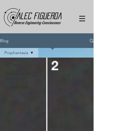
Blog
Prophantasia
All Posts
Open Source
Information
Prophantasia