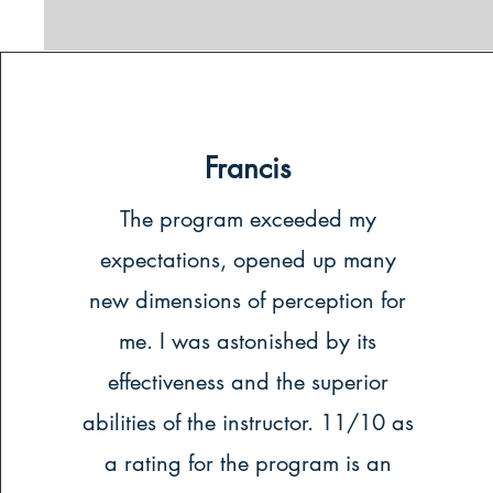
Francis
The program exceeded my
expectations, opened up many
new dimensions of perception for
me. I was astonished by its
effectiveness and the superior
abilities of the instructor. 11/10 as
a rating for the program is an