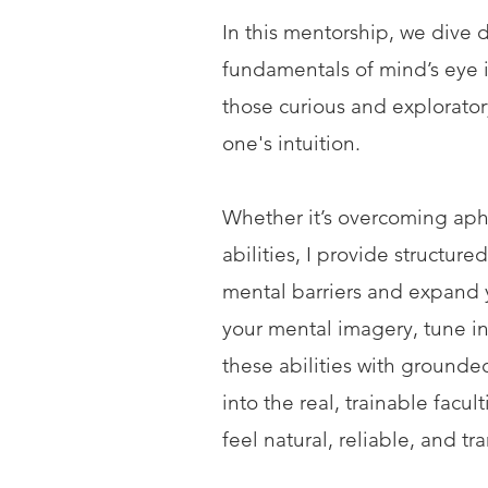
In this mentorship, we dive d
fundamentals of mind’s eye 
those curious and explorator
one's intuition.
Whether it’s overcoming apha
abilities, I provide structu
mental barriers and expand yo
your mental imagery, tune i
these abilities with grounde
into the real, trainable facu
feel natural, reliable, and tr