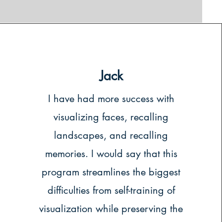
Jack
I have had more success with
visualizing faces, recalling
landscapes, and recalling
memories. I would say that this
program streamlines the biggest
difficulties from self-training of
visualization while preserving the