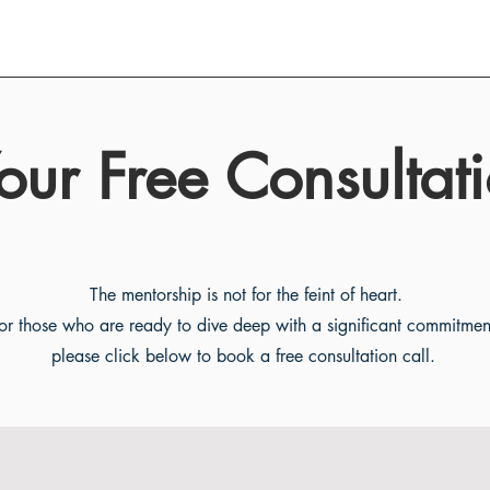
our Free Consultati
The mentorship is not for the feint of heart.
or those who are ready to dive deep with a significant commitmen
please click below to book a free consultation call.