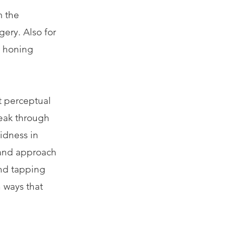
m the
ery. Also for
d honing
t perceptual
reak through
vidness in
 and approach
und tapping
n ways that