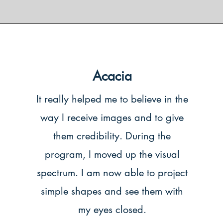
Acacia
It really helped me to believe in the
way I receive images and to give
them credibility. During the
program, I moved up the visual
spectrum. I am now able to project
simple shapes and see them with
my eyes closed.