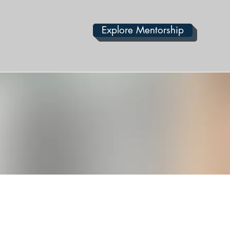
Explore Mentorship