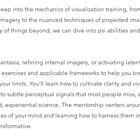
eep into the mechanics of visualization training, fro
imagery to the nuanced techniques of projected imag
y of things beyond, we can dive into psi abilities an
ntasia, refining internal imagery, or activating laten
red exercises and applicable frameworks to help you b
ur limits. You’ll learn how to cultivate clarity and vi
nto subtle perceptual signals that most people miss,
d, experiential science. The mentorship centers aro
lties of your mind and learning how to harness them i
ansformative.