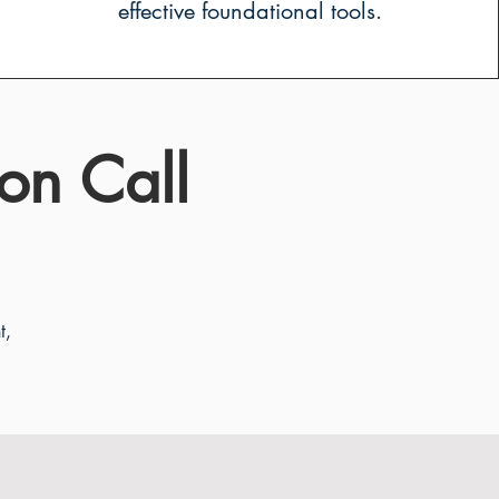
effective foundational tools.
on Call
t,