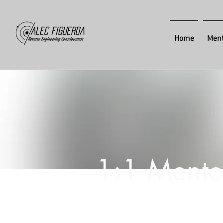
Home
Ment
1:1 Mento