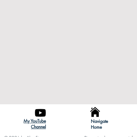
My YouTube
Navigate
Channel
Home