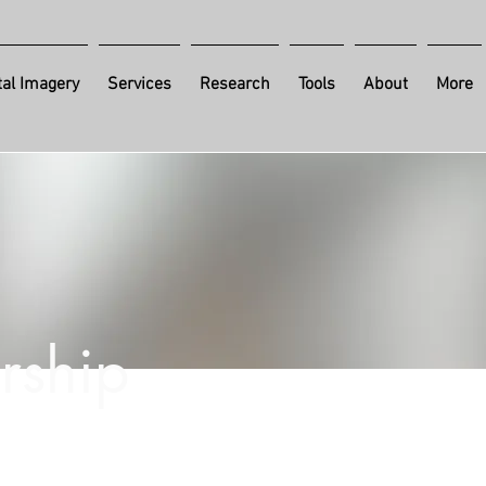
al Imagery
Services
Research
Tools
About
More
rship