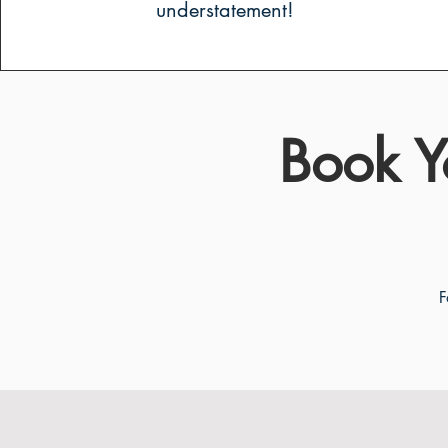
understatement!
Book Y
F